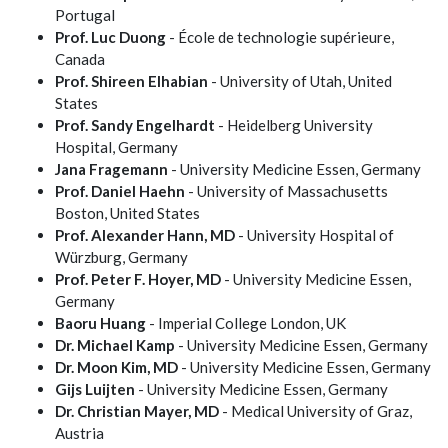
Portugal
Prof. Luc Duong
- École de technologie supérieure,
Canada
Prof. Shireen Elhabian
- University of Utah, United
States
Prof. Sandy Engelhardt
- Heidelberg University
Hospital, Germany
Jana Fragemann
- University Medicine Essen, Germany
Prof. Daniel Haehn
- University of Massachusetts
Boston, United States
Prof. Alexander Hann, MD
- University Hospital of
Würzburg, Germany
Prof. Peter F. Hoyer, MD
- University Medicine Essen,
Germany
Baoru Huang
- Imperial College London, UK
Dr. Michael Kamp
- University Medicine Essen, Germany
Dr. Moon Kim, MD
- University Medicine Essen, Germany
Gijs Luijten
- University Medicine Essen, Germany
Dr. Christian Mayer, MD
- Medical University of Graz,
Austria