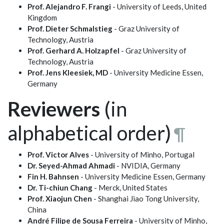
Prof. Alejandro F. Frangi
- University of Leeds, United
Kingdom
Prof. Dieter Schmalstieg
- Graz University of
Technology, Austria
Prof. Gerhard A. Holzapfel
- Graz University of
Technology, Austria
Prof. Jens Kleesiek, MD
- University Medicine Essen,
Germany
Reviewers
(in
alphabetical order)
¶
Prof. Victor Alves
- University of Minho, Portugal
Dr. Seyed-Ahmad Ahmadi
- NVIDIA, Germany
Fin H. Bahnsen
- University Medicine Essen, Germany
Dr. Ti-chiun Chang
- Merck, United States
Prof. Xiaojun Chen
- Shanghai Jiao Tong University,
China
André Filipe de Sousa Ferreira
- University of Minho,