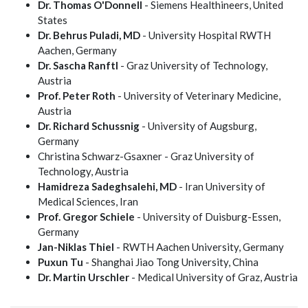
Dr. Thomas O'Donnell
- Siemens Healthineers, United
States
Dr. Behrus Puladi, MD
- University Hospital RWTH
Aachen, Germany
Dr. Sascha Ranftl
- Graz University of Technology,
Austria
Prof. Peter Roth
- University of Veterinary Medicine,
Austria
Dr. Richard Schussnig
- University of Augsburg,
Germany
Christina Schwarz-Gsaxner - Graz University of
Technology, Austria
Hamidreza Sadeghsalehi, MD
- Iran University of
Medical Sciences, Iran
Prof. Gregor Schiele
- University of Duisburg-Essen,
Germany
Jan-Niklas Thiel
- RWTH Aachen University, Germany
Puxun Tu
- Shanghai Jiao Tong University, China
Dr. Martin Urschler
- Medical University of Graz, Austria