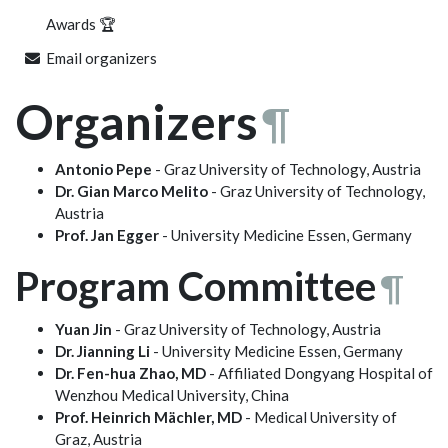
Awards 🏆
Email organizers
Organizers
¶
Antonio Pepe
- Graz University of Technology, Austria
Dr. Gian Marco Melito
- Graz University of Technology,
Austria
Prof. Jan Egger
- University Medicine Essen, Germany
Program Committee
¶
Yuan Jin
- Graz University of Technology, Austria
Dr. Jianning Li
- University Medicine Essen, Germany
Dr. Fen-hua Zhao, MD
- Affiliated Dongyang Hospital of
Wenzhou Medical University, China
Prof. Heinrich Mächler, MD
- Medical University of
Graz, Austria