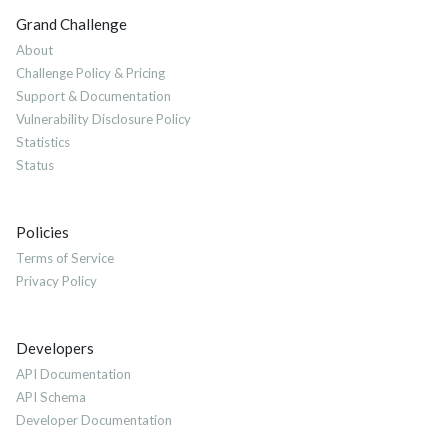
Grand Challenge
About
Challenge Policy & Pricing
Support & Documentation
Vulnerability Disclosure Policy
Statistics
Status
Policies
Terms of Service
Privacy Policy
Developers
API Documentation
API Schema
Developer Documentation