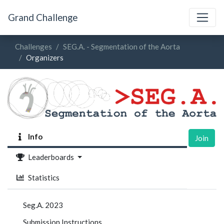
Grand Challenge
Challenges
SEG.A. - Segmentation of the Aorta
Organizers
Info
Join
Leaderboards
Statistics
Seg.A. 2023
Submission Instructions