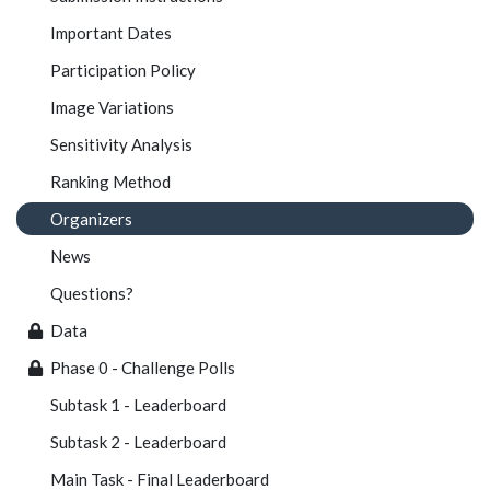
Important Dates
Participation Policy
Image Variations
Sensitivity Analysis
Ranking Method
Organizers
News
Questions?
Data
Phase 0 - Challenge Polls
Subtask 1 - Leaderboard
Subtask 2 - Leaderboard
Main Task - Final Leaderboard